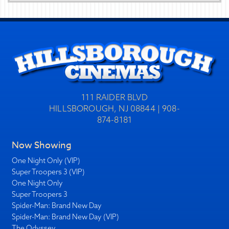
111 RAIDER BLVD
HILLSBOROUGH, NJ 08844 | 908-
874-8181
Now Showing
One Night Only (VIP)
Super Troopers 3 (VIP)
One Night Only
Super Troopers 3
Spider-Man: Brand New Day
Spider-Man: Brand New Day (VIP)
The Odyssey