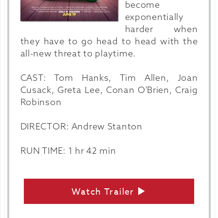
become
exponentially
harder when
they have to go head to head with the
all-new threat to playtime.
CAST: Tom Hanks, Tim Allen, Joan
Cusack, Greta Lee, Conan O'Brien, Craig
Robinson
DIRECTOR: Andrew Stanton
RUN TIME: 1 hr 42 min
Watch Trailer