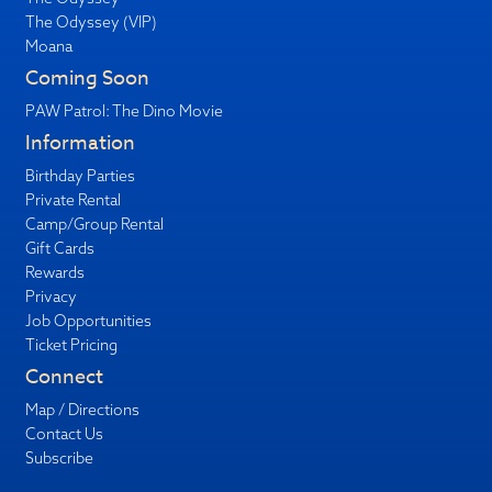
The Odyssey (VIP)
Moana
Coming Soon
PAW Patrol: The Dino Movie
Information
Birthday Parties
Private Rental
Camp/Group Rental
Gift Cards
Rewards
Privacy
Job Opportunities
Ticket Pricing
Connect
Map / Directions
Contact Us
Subscribe