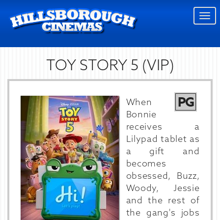
Togg
navi
TOY STORY 5 (VIP)
PG
When
Bonnie
receives a
Lilypad tablet as
a gift and
becomes
obsessed, Buzz,
Woody, Jessie
and the rest of
the gang's jobs