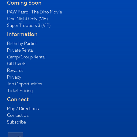
Coming Soon
PAW Patrol: The Dino Movie
One Night Only (VIP)
Super Troopers 3 (VIP)
Information
Birthday Parties
Private Rental
Camp/Group Rental
Gift Cards
Rewards
Privacy
Job Opportunities
Ticket Pricing
Connect
Map / Directions
Contact Us
Subscribe