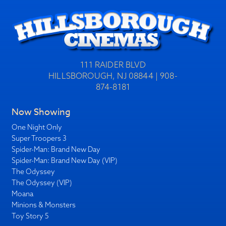
111 RAIDER BLVD
HILLSBOROUGH, NJ 08844 | 908-
874-8181
Now Showing
One Night Only
Super Troopers 3
Spider-Man: Brand New Day
Spider-Man: Brand New Day (VIP)
The Odyssey
The Odyssey (VIP)
Moana
Minions & Monsters
Toy Story 5