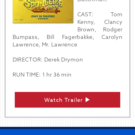
CAST: Tom
Kenny, Clancy
Brown, Rodger
Bumpass, Bill Fagerbakke, Carolyn
Lawrence, Mr. Lawrence
DIRECTOR: Derek Drymon
RUN TIME: 1 hr 36 min
Watch Trailer