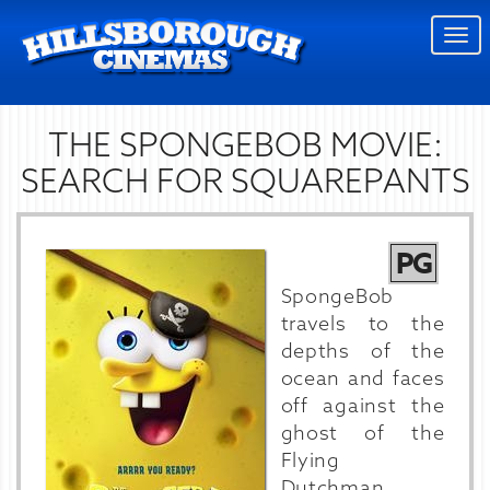
Togg
navi
THE SPONGEBOB MOVIE:
SEARCH FOR SQUAREPANTS
PG
SpongeBob
travels to the
depths of the
ocean and faces
off against the
ghost of the
Flying
Dutchman.