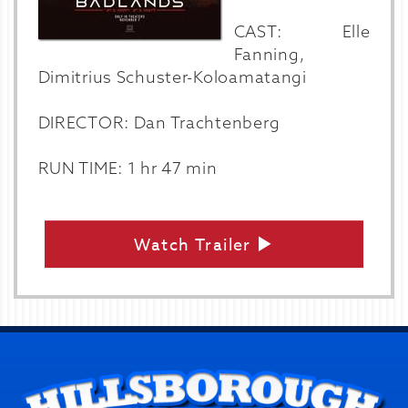
CAST: Elle
Fanning,
Dimitrius Schuster-Koloamatangi
DIRECTOR: Dan Trachtenberg
RUN TIME: 1 hr 47 min
Watch Trailer