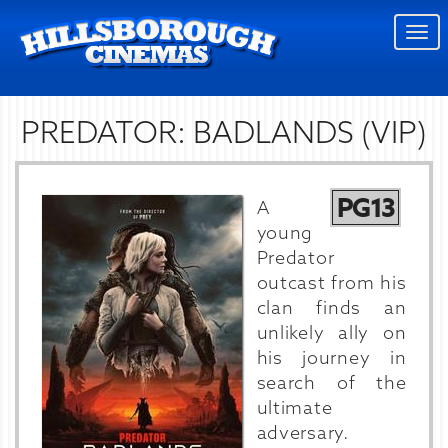
Togg
navi
PREDATOR: BADLANDS (VIP)
PG13
A
young
Predator
outcast from his
clan finds an
unlikely ally on
his journey in
search of the
ultimate
adversary.