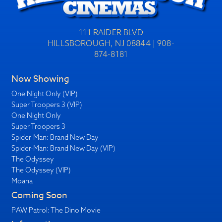
111 RAIDER BLVD
HILLSBOROUGH, NJ 08844 | 908-
874-8181
Now Showing
One Night Only (VIP)
Super Troopers 3 (VIP)
One Night Only
Super Troopers 3
Spider-Man: Brand New Day
Spider-Man: Brand New Day (VIP)
The Odyssey
The Odyssey (VIP)
Moana
Coming Soon
PAW Patrol: The Dino Movie