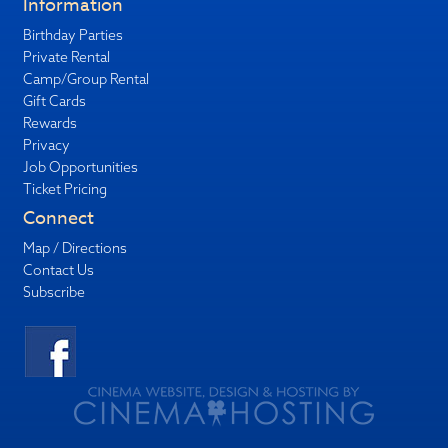
Information
Birthday Parties
Private Rental
Camp/Group Rental
Gift Cards
Rewards
Privacy
Job Opportunities
Ticket Pricing
Connect
Map / Directions
Contact Us
Subscribe