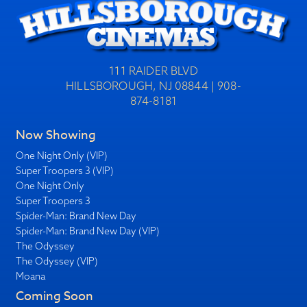
111 RAIDER BLVD
HILLSBOROUGH, NJ 08844 | 908-
874-8181
Now Showing
One Night Only (VIP)
Super Troopers 3 (VIP)
One Night Only
Super Troopers 3
Spider-Man: Brand New Day
Spider-Man: Brand New Day (VIP)
The Odyssey
The Odyssey (VIP)
Moana
Coming Soon