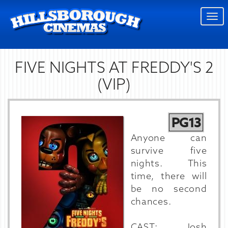
Togg
navi
FIVE NIGHTS AT FREDDY'S 2
(VIP)
PG13
Anyone can
survive five
nights. This
time, there will
be no second
chances.
CAST: Josh