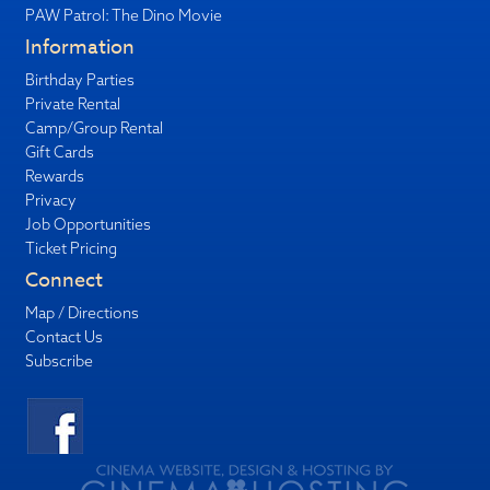
PAW Patrol: The Dino Movie
Information
Birthday Parties
Private Rental
Camp/Group Rental
Gift Cards
Rewards
Privacy
Job Opportunities
Ticket Pricing
Connect
Map / Directions
Contact Us
Subscribe