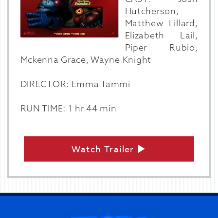
Hutcherson,
Matthew Lillard,
Elizabeth Lail,
Piper Rubio,
Mckenna Grace, Wayne Knight
DIRECTOR: Emma Tammi
RUN TIME: 1 hr 44 min
Watch Trailer