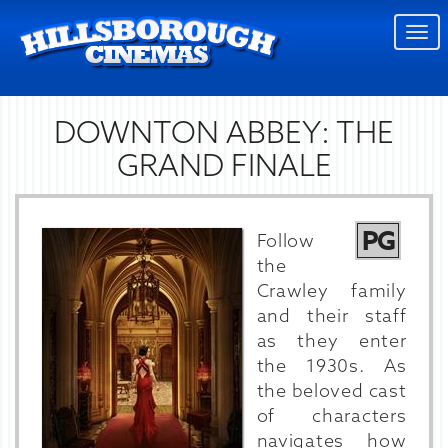
Togg
navi
DOWNTON ABBEY: THE
GRAND FINALE
PG
Follow
the
Crawley family
and their staff
as they enter
the 1930s. As
the beloved cast
of characters
navigates how