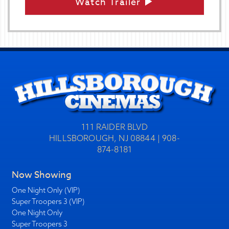
Watch Trailer
111 RAIDER BLVD
HILLSBOROUGH, NJ 08844 | 908-
874-8181
Now Showing
One Night Only (VIP)
Super Troopers 3 (VIP)
One Night Only
Super Troopers 3