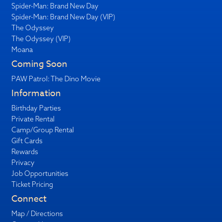
Spider-Man: Brand New Day
Spider-Man: Brand New Day (VIP)
The Odyssey
The Odyssey (VIP)
Moana
Coming Soon
PAW Patrol: The Dino Movie
Information
Birthday Parties
Private Rental
Camp/Group Rental
Gift Cards
Rewards
Privacy
Job Opportunities
Ticket Pricing
Connect
Map / Directions