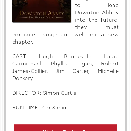
to lead
Downton Abbey
into the future,
they must
embrace change and welcome a new
chapter.
CAST: Hugh Bonneville, Laura
Carmichael, Phyllis Logan, Robert
James-Collier, Jim Carter, Michelle
Dockery
DIRECTOR: Simon Curtis
RUN TIME: 2 hr 3 min