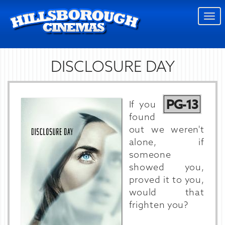
Togg
navi
DISCLOSURE DAY
PG-13
If you
found
out we weren't
alone, if
someone
showed you,
proved it to you,
would that
frighten you?