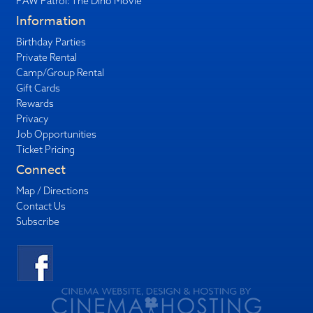
PAW Patrol: The Dino Movie
Information
Birthday Parties
Private Rental
Camp/Group Rental
Gift Cards
Rewards
Privacy
Job Opportunities
Ticket Pricing
Connect
Map / Directions
Contact Us
Subscribe