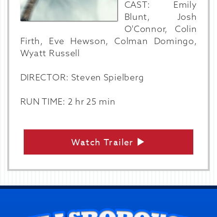
CAST: Emily
Blunt, Josh
O'Connor, Colin
Firth, Eve Hewson, Colman Domingo,
Wyatt Russell
DIRECTOR: Steven Spielberg
RUN TIME: 2 hr 25 min
Watch Trailer