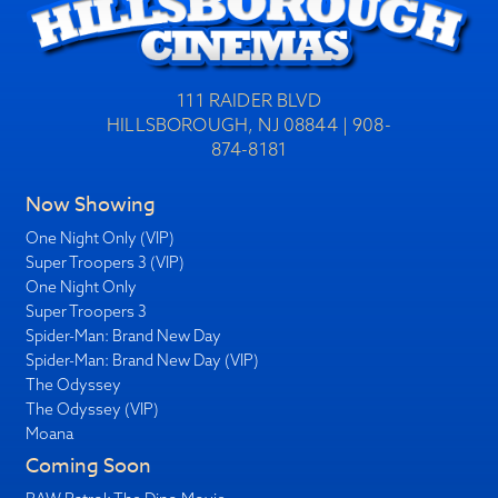
111 RAIDER BLVD
HILLSBOROUGH, NJ 08844 | 908-
874-8181
Now Showing
One Night Only (VIP)
Super Troopers 3 (VIP)
One Night Only
Super Troopers 3
Spider-Man: Brand New Day
Spider-Man: Brand New Day (VIP)
The Odyssey
The Odyssey (VIP)
Moana
Coming Soon