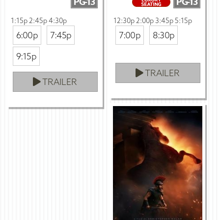
PG-13
PG-13
1:15p 2:45p 4:30p
12:30p 2:00p 3:45p 5:15p
6:00p
7:45p
7:00p
8:30p
9:15p
TRAILER
TRAILER