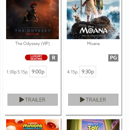
The Odyssey (VIP)
Moana
R
PG
9:00p
9:30p
1:30p 5:15p
4:15p
TRAILER
TRAILER