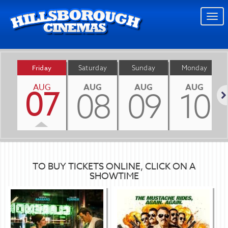
Togg
navi
Friday
Saturday
Sunday
Monday
AUG
AUG
AUG
AUG
07
08
09
10
Nex
TO BUY TICKETS ONLINE, CLICK ON A
SHOWTIME