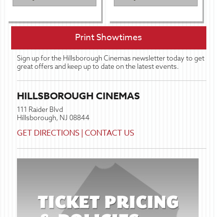
Print Showtimes
Sign up for the Hillsborough Cinemas newsletter today to get
great offers and keep up to date on the latest events.
HILLSBOROUGH CINEMAS
111 Raider Blvd
Hillsborough, NJ 08844
GET DIRECTIONS
|
CONTACT US