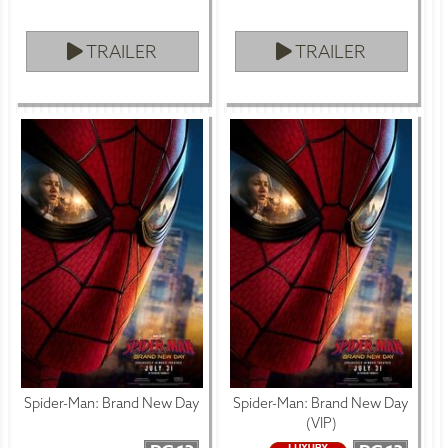
TRAILER
TRAILER
Spider-Man: Brand New Day
Spider-Man: Brand New Day
(VIP)