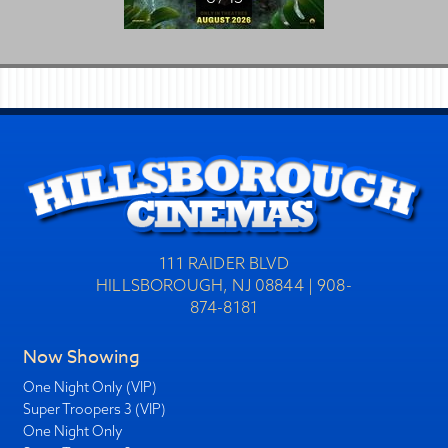
111 RAIDER BLVD
HILLSBOROUGH, NJ 08844 | 908-
874-8181
Now Showing
One Night Only (VIP)
Super Troopers 3 (VIP)
One Night Only