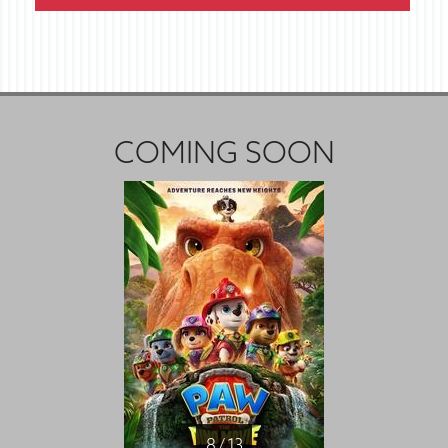
COMING SOON
8 / 13