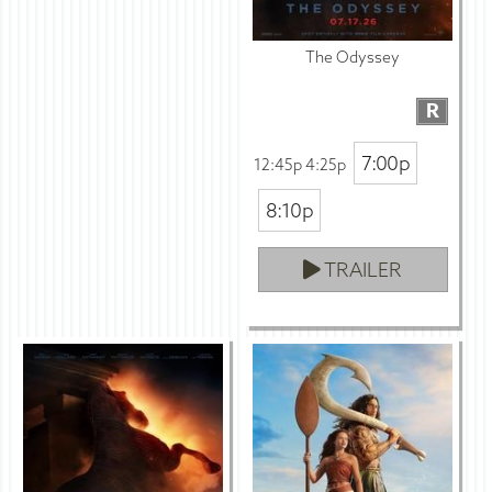
The Odyssey
R
7:00p
12:45p 4:25p
8:10p
TRAILER