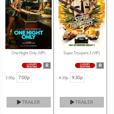
One Night Only (VIP)
Super Troopers 3 (VIP)
R
R
7:00p
9:30p
2:00p
4:30p
TRAILER
TRAILER