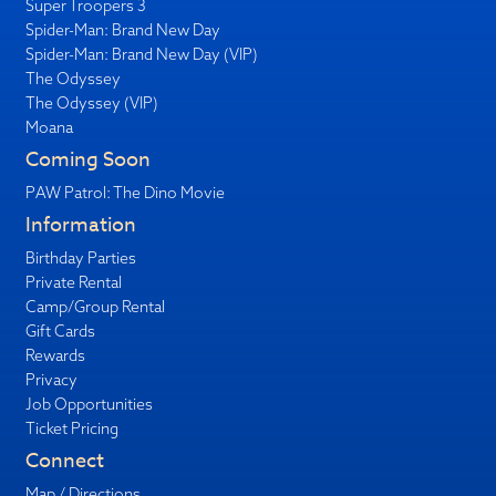
Super Troopers 3
Spider-Man: Brand New Day
Spider-Man: Brand New Day (VIP)
The Odyssey
The Odyssey (VIP)
Moana
Coming Soon
PAW Patrol: The Dino Movie
Information
Birthday Parties
Private Rental
Camp/Group Rental
Gift Cards
Rewards
Privacy
Job Opportunities
Ticket Pricing
Connect
Map / Directions