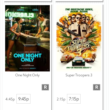
One Night Only
Super Troopers 3
R
R
9:45p
7:15p
4:45p
2:15p