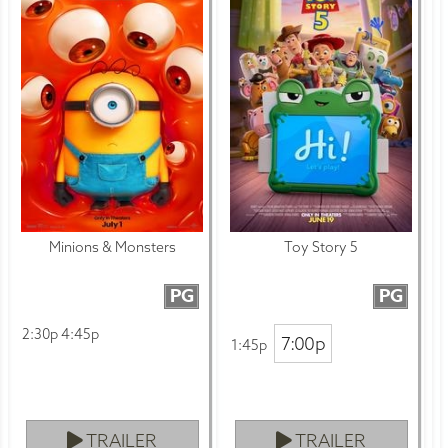
Minions & Monsters
Toy Story 5
PG
PG
2:30p 4:45p
7:00p
1:45p
TRAILER
TRAILER