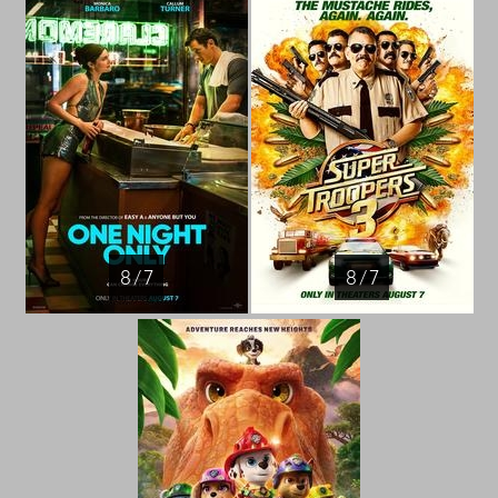
8 / 7
8 / 7