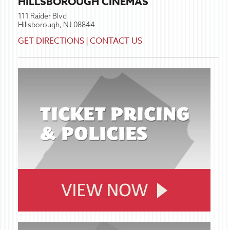
HILLSBOROUGH CINEMAS
111 Raider Blvd
Hillsborough, NJ 08844
GET DIRECTIONS
|
CONTACT US