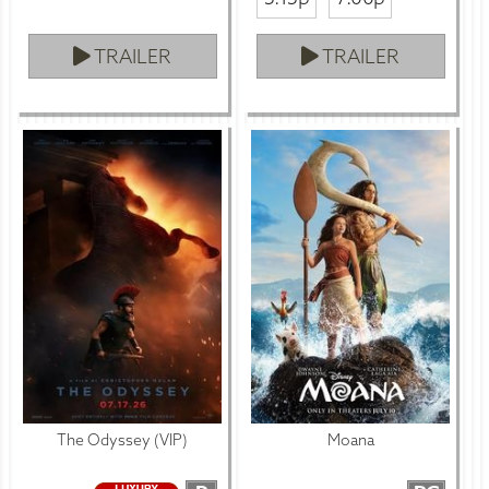
TRAILER
TRAILER
The Odyssey (VIP)
Moana