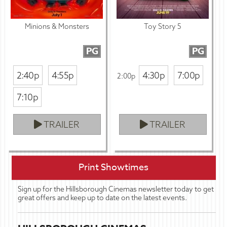
Minions & Monsters
Toy Story 5
PG
PG
2:40p
4:55p
4:30p
7:00p
2:00p
7:10p
TRAILER
TRAILER
Print Showtimes
Sign up for the Hillsborough Cinemas newsletter today to get
great offers and keep up to date on the latest events.