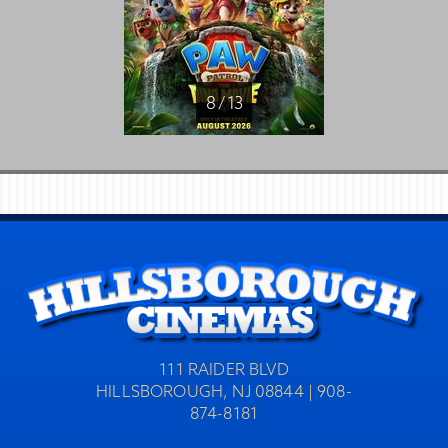
8 / 13
111 RAIDER BLVD
HILLSBOROUGH, NJ 08844 | 908-
874-8181