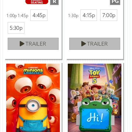
R
PG
4:45p
4:15p
7:00p
1:00p 1:45p
1:30p
5:30p
TRAILER
TRAILER