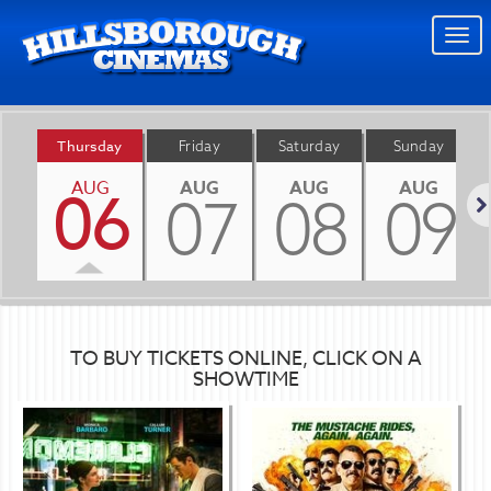
Togg
navi
Thursday
Friday
Saturday
Sunday
AUG
AUG
AUG
AUG
06
07
08
09
Nex
TO BUY TICKETS ONLINE, CLICK ON A
SHOWTIME