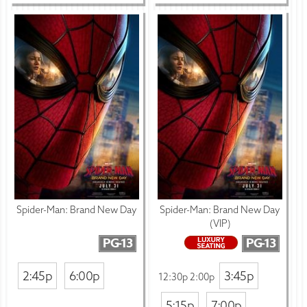
Spider-Man: Brand New Day
Spider-Man: Brand New Day
(VIP)
PG-13
PG-13
2:45p
6:00p
3:45p
12:30p 2:00p
5:15p
7:00p