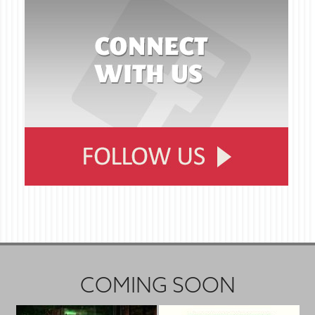
COMING SOON