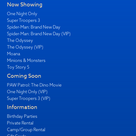
Now Showing
One Night Only
Super Troopers 3
Spider-Man: Brand New Day
Spider-Man: Brand New Day (VIP)
The Odyssey
The Odyssey (VIP)
Moana
Minions & Monsters
Toy Story 5
Coming Soon
PAW Patrol: The Dino Movie
One Night Only (VIP)
Super Troopers 3 (VIP)
Information
Birthday Parties
Private Rental
Camp/Group Rental