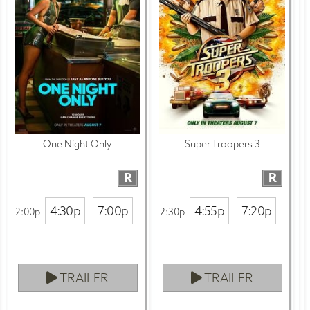
One Night Only
Super Troopers 3
R
R
4:30p
7:00p
4:55p
7:20p
2:00p
2:30p
TRAILER
TRAILER