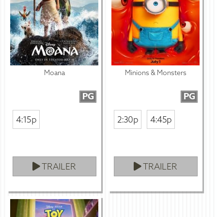
Moana
Minions & Monsters
PG
PG
4:15p
2:30p
4:45p
TRAILER
TRAILER