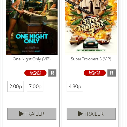
One Night Only (VIP)
Super Troopers 3 (VIP)
R
R
2:00p
7:00p
4:30p
TRAILER
TRAILER