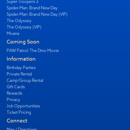
Super Troopers 3
Spider-Man: Brand New Day
Spider-Man: Brand New Day (VIP)
The Odyssey
The Odyssey (VIP)
Moana
Coming Soon
PAW Patrol: The Dino Movie
Information
Birthday Parties
Private Rental
Camp/Group Rental
Gift Cards
Rewards
Privacy
Job Opportunities
Ticket Pricing
Connect
Map / Directions