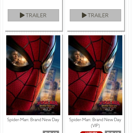
TRAILER
TRAILER
Spider-Man: Brand New Day
Spider-Man: Brand New Day
(VIP)