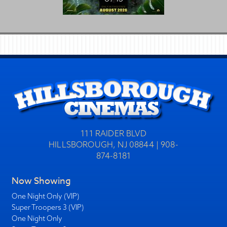
111 RAIDER BLVD
HILLSBOROUGH, NJ 08844 | 908-
874-8181
Now Showing
One Night Only (VIP)
Super Troopers 3 (VIP)
One Night Only