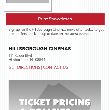
Print Showtimes
Sign up for the Hillsborough Cinemas newsletter today to get
great offers and keep up to date on the latest events.
HILLSBOROUGH CINEMAS
111 Raider Blvd
Hillsborough, NJ 08844
GET DIRECTIONS
|
CONTACT US