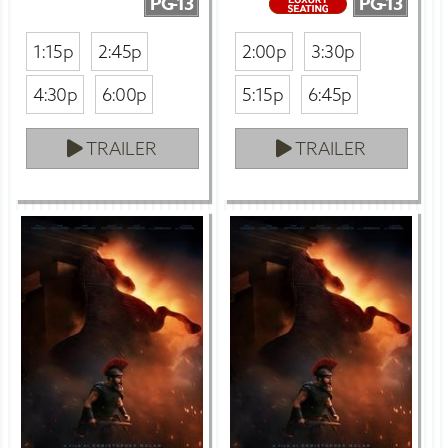
PG-13
PG-13
1:15p
2:45p
2:00p
3:30p
4:30p
6:00p
5:15p
6:45p
TRAILER
TRAILER