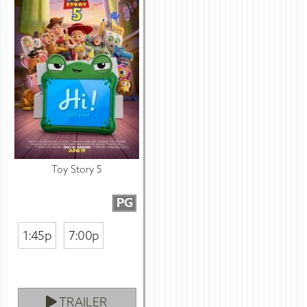
Toy Story 5
PG
1:45p
7:00p
TRAILER