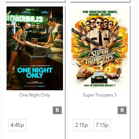
One Night Only
Super Troopers 3
R
R
4:45p
2:15p
7:15p