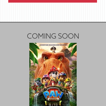
COMING SOON
8 / 13