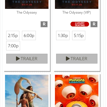
The Odyssey
The Odyssey (VIP)
R
R
2:15p
6:00p
1:30p
5:15p
7:00p
TRAILER
TRAILER