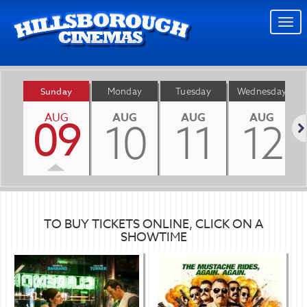
Togg
navi
Sunday
Monday
Tuesday
Wednesday
AUG
AUG
AUG
AUG
09
10
11
12
Nex
TO BUY TICKETS ONLINE, CLICK ON A
SHOWTIME