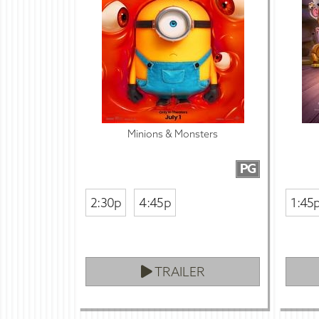
Minions & Monsters
PG
2:30p
4:45p
1:45
TRAILER