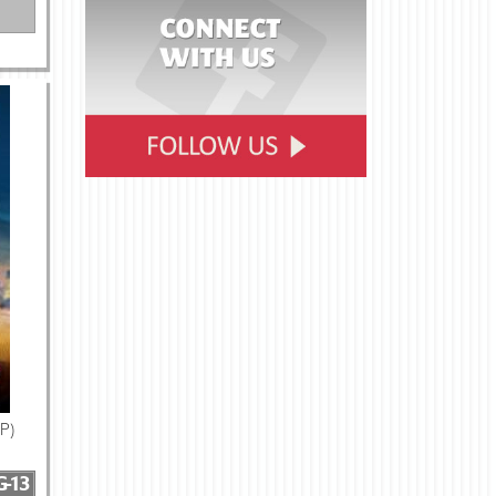
IP)
G-13