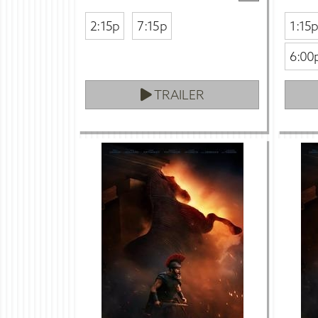
2:15p
7:15p
1:15
6:00
TRAILER