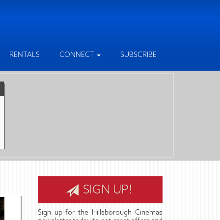
RENTALS
CONNECT
SUBSCRIBE
SIGN UP!
Sign up for the Hillsborough Cinemas