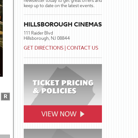
newsletter today to get great offers and
keep up to date on the latest events.
HILLSBOROUGH CINEMAS
111 Raider Blvd
Hillsborough, NJ 08844
GET DIRECTIONS
|
CONTACT US
R