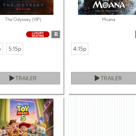
The Odyssey (VIP)
Moana
R
p
5:15p
4:15p
TRAILER
TRAILER