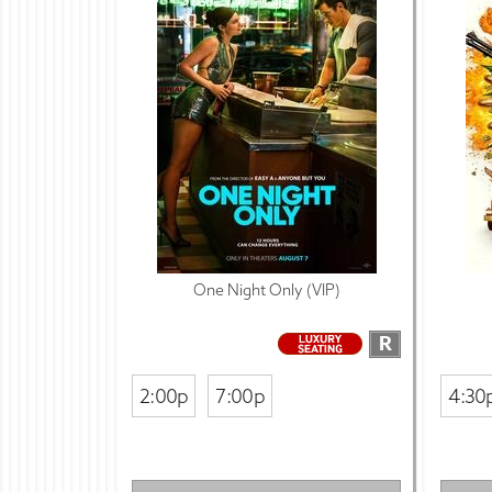
One Night Only (VIP)
R
2:00p
7:00p
4:30