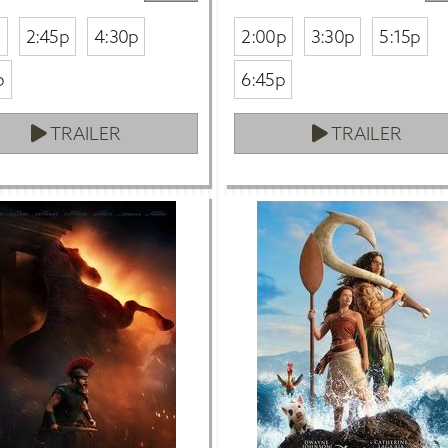
p
2:45p
4:30p
2:00p
3:30p
5:15p
p
6:45p
TRAILER
TRAILER