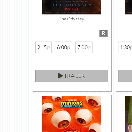
The Odyssey
R
2:15p
6:00p
7:00p
1:30
TRAILER