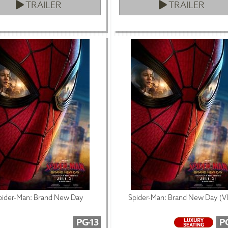
TRAILER
TRAILER
pider-Man: Brand New Day
Spider-Man: Brand New Day (V
PG-13
P