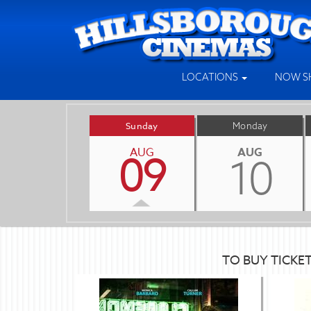
LOCATIONS
NOW S
Sunday
Monday
AUG
AUG
09
10
TO BUY TICKE