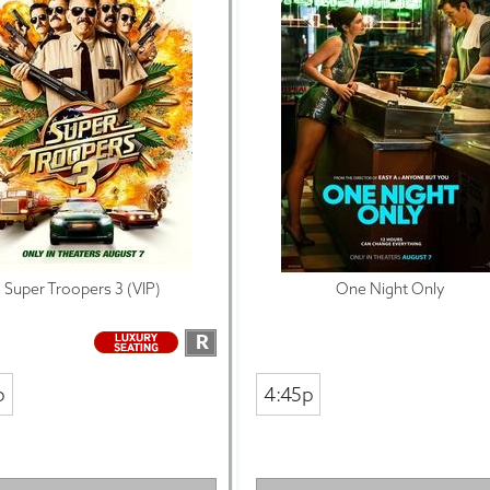
Super Troopers 3 (VIP)
One Night Only
R
p
4:45p