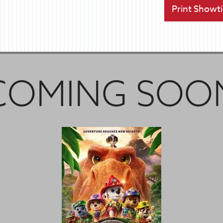
Print Showt
COMING SOO