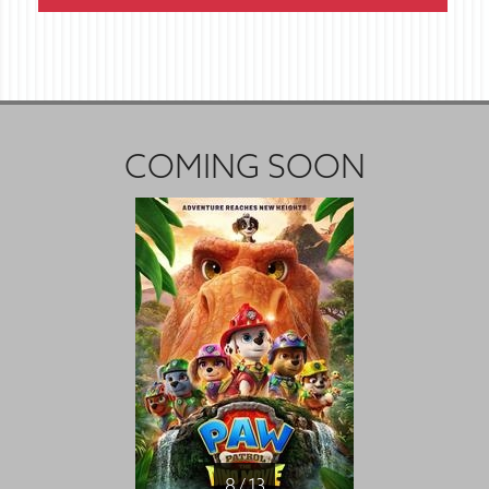
COMING SOON
8 / 13