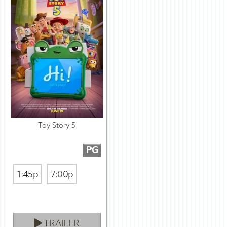
Toy Story 5
PG
1:45p
7:00p
TRAILER