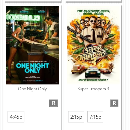
One Night Only
Super Troopers 3
R
R
4:45p
2:15p
7:15p