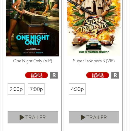
One Night Only (VIP)
Super Troopers 3 (VIP)
R
R
2:00p
7:00p
4:30p
TRAILER
TRAILER