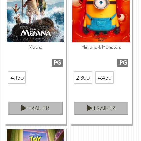
Moana
Minions & Monsters
PG
PG
4:15p
2:30p
4:45p
TRAILER
TRAILER