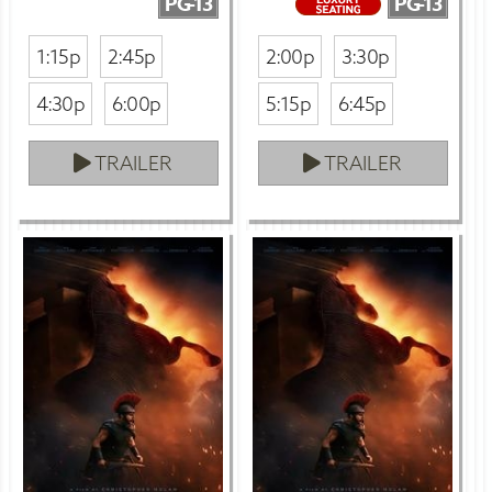
PG-13
PG-13
1:15p
2:45p
2:00p
3:30p
4:30p
6:00p
5:15p
6:45p
TRAILER
TRAILER