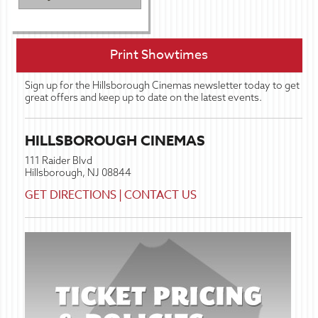
Print Showtimes
Sign up for the Hillsborough Cinemas newsletter today to get
great offers and keep up to date on the latest events.
HILLSBOROUGH CINEMAS
111 Raider Blvd
Hillsborough, NJ 08844
GET DIRECTIONS
|
CONTACT US