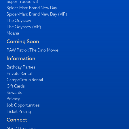
Super Troopers 3
Spider-Man: Brand New Day
Spider-Man: Brand New Day (VIP)
The Odyssey
The Odyssey (VIP)
Moana
Coming Soon
PAW Patrol: The Dino Movie
Information
Birthday Parties
Private Rental
Camp/Group Rental
Gift Cards
Rewards
Privacy
Job Opportunities
Ticket Pricing
Connect
Map / Directions