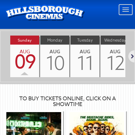
Togg
navi
Sunday
Monday
Tuesday
Wednesday
AUG
AUG
AUG
AUG
09
10
11
12
Nex
TO BUY TICKETS ONLINE, CLICK ON A
SHOWTIME