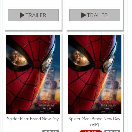
TRAILER
TRAILER
Spider-Man: Brand New Day
Spider-Man: Brand New Day
(VIP)