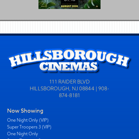
111 RAIDER BLVD
HILLSBOROUGH, NJ 08844 | 908-
874-8181
Now Showing
One Night Only (VIP)
Super Troopers 3 (VIP)
One Night Only