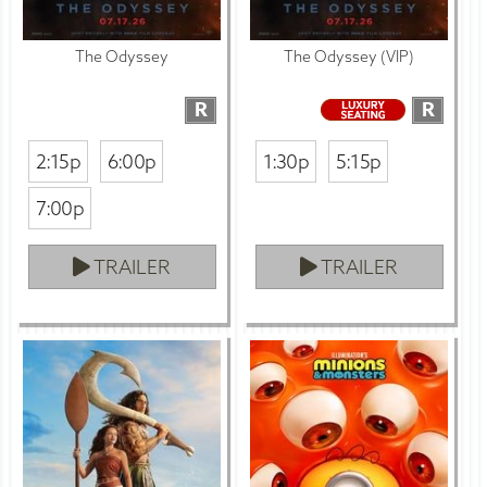
The Odyssey
The Odyssey (VIP)
R
R
2:15p
6:00p
1:30p
5:15p
7:00p
TRAILER
TRAILER