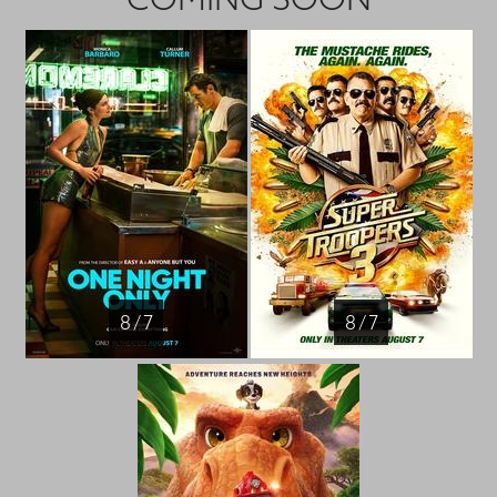
8 / 7
8 / 7