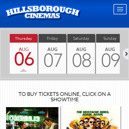
Togg
navi
Thursday
Friday
Saturday
Sunday
AUG
AUG
AUG
AUG
06
07
08
09
Nex
TO BUY TICKETS ONLINE, CLICK ON A
SHOWTIME