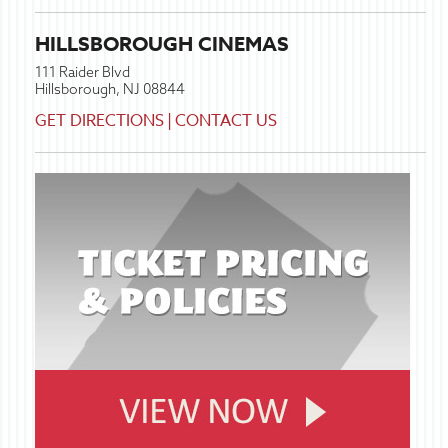
HILLSBOROUGH CINEMAS
111 Raider Blvd
Hillsborough, NJ 08844
GET DIRECTIONS
|
CONTACT US