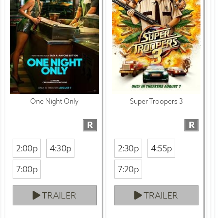
One Night Only
Super Troopers 3
R
R
2:00p
4:30p
2:30p
4:55p
7:00p
7:20p
TRAILER
TRAILER