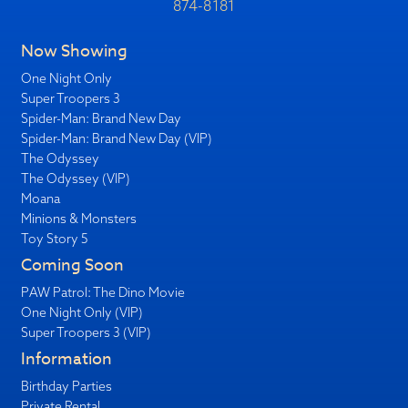
874-8181
Now Showing
One Night Only
Super Troopers 3
Spider-Man: Brand New Day
Spider-Man: Brand New Day (VIP)
The Odyssey
The Odyssey (VIP)
Moana
Minions & Monsters
Toy Story 5
Coming Soon
PAW Patrol: The Dino Movie
One Night Only (VIP)
Super Troopers 3 (VIP)
Information
Birthday Parties
Private Rental