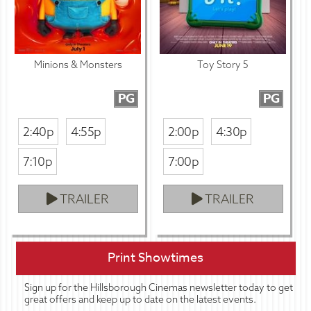
Minions & Monsters
Toy Story 5
PG
PG
2:40p
4:55p
2:00p
4:30p
7:10p
7:00p
TRAILER
TRAILER
Print Showtimes
Sign up for the Hillsborough Cinemas newsletter today to get
great offers and keep up to date on the latest events.