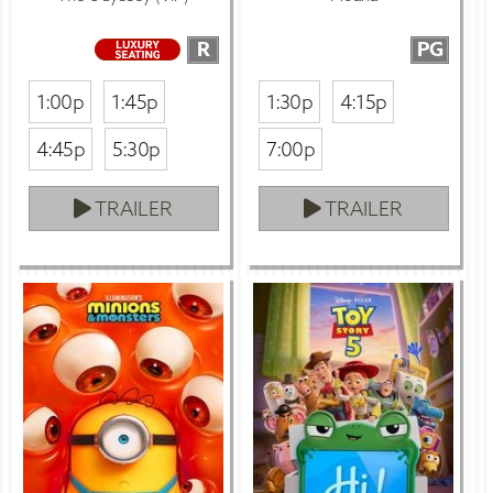
R
PG
1:00p
1:45p
1:30p
4:15p
4:45p
5:30p
7:00p
TRAILER
TRAILER