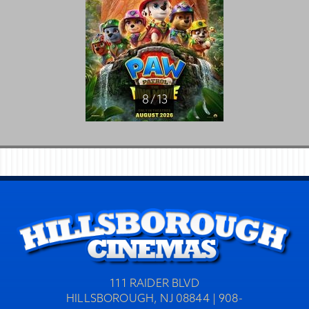
8 / 13
111 RAIDER BLVD
HILLSBOROUGH, NJ 08844 | 908-