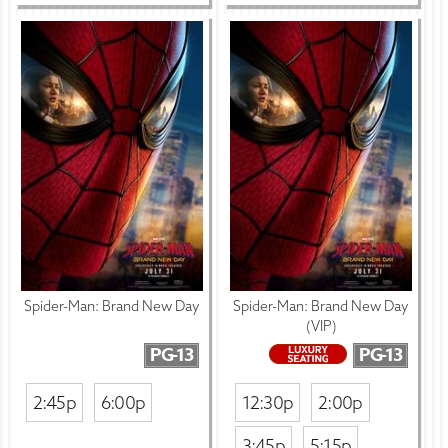
Spider-Man: Brand New Day
Spider-Man: Brand New Day
(VIP)
PG-13
PG-13
2:45p
6:00p
12:30p
2:00p
3:45p
5:15p