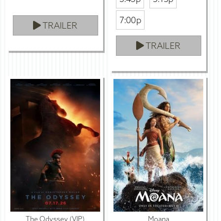
7:00p
TRAILER
TRAILER
The Odyssey (VIP)
Moana