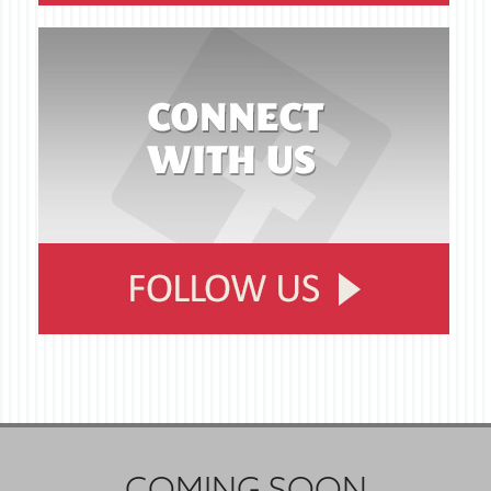
COMING SOON