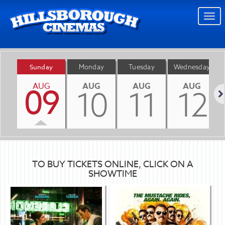
Togg
navi
Sunday
Monday
Tuesday
Wednesday
AUG
AUG
AUG
AUG
09
10
11
12
Nex
TO BUY TICKETS ONLINE, CLICK ON A
SHOWTIME