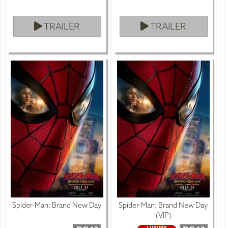
TRAILER
TRAILER
Spider-Man: Brand New Day
Spider-Man: Brand New Day
(VIP)