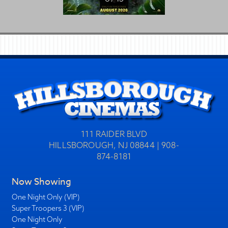
111 RAIDER BLVD
HILLSBOROUGH, NJ 08844 | 908-
874-8181
Now Showing
One Night Only (VIP)
Super Troopers 3 (VIP)
One Night Only