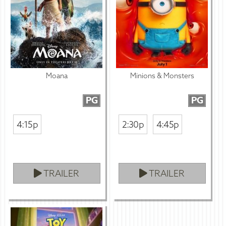
Moana
Minions & Monsters
PG
PG
4:15p
2:30p
4:45p
TRAILER
TRAILER