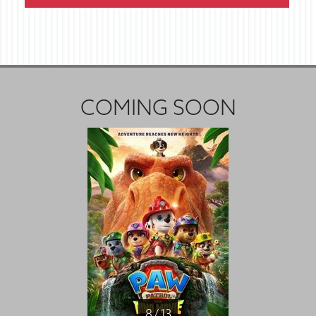
COMING SOON
8 / 13