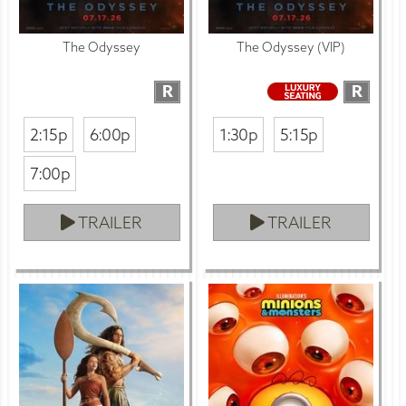
The Odyssey
The Odyssey (VIP)
R
R
2:15p
6:00p
1:30p
5:15p
7:00p
TRAILER
TRAILER