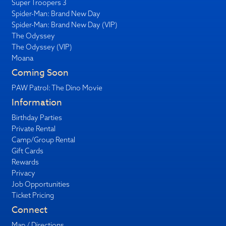
Super Troopers 3
Spider-Man: Brand New Day
Spider-Man: Brand New Day (VIP)
The Odyssey
The Odyssey (VIP)
Moana
Coming Soon
PAW Patrol: The Dino Movie
Information
Birthday Parties
Private Rental
Camp/Group Rental
Gift Cards
Rewards
Privacy
Job Opportunities
Ticket Pricing
Connect
Map / Directions