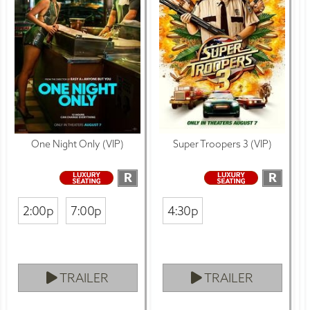
One Night Only (VIP)
Super Troopers 3 (VIP)
R
R
2:00p
7:00p
4:30p
TRAILER
TRAILER