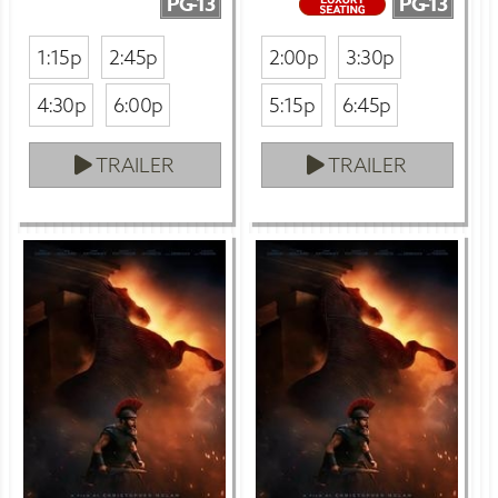
PG-13
PG-13
1:15p
2:45p
2:00p
3:30p
4:30p
6:00p
5:15p
6:45p
TRAILER
TRAILER