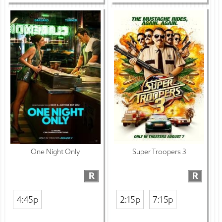
One Night Only
Super Troopers 3
R
R
4:45p
2:15p
7:15p