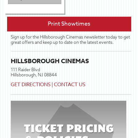
Print Showtimes
Sign up for the Hillsborough Cinemas newsletter today to get
great offers and keep up to date on the latest events.
HILLSBOROUGH CINEMAS
111 Raider Blvd
Hillsborough, NJ 08844
GET DIRECTIONS
|
CONTACT US