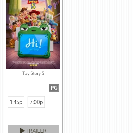
Toy Story 5
PG
1:45p
7:00p
TRAILER